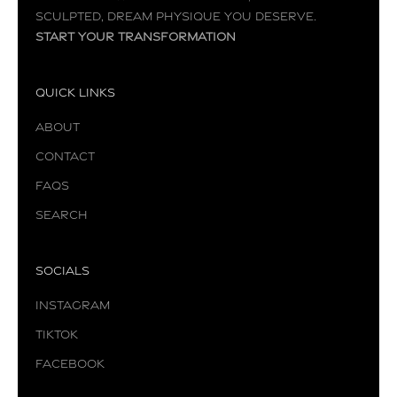
sculpted, dream physique you deserve.
Start your transformation
Quick Links
About
Contact
FAQs
Search
Socials
Instagram
TikTok
Facebook