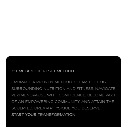
Superfoods are full of high vitamin and mineral
contents that can help your body fight off
diseases and keep you healthier. When
incorporated into a we...
Read more
35+ Metabolic Reset Method
Embrace a proven method, clear the fog
surrounding nutrition and fitness, navigate
perimenopause with confidence, become part
of an empowering community, and attain the
sculpted, dream physique you deserve.
Start your transformation