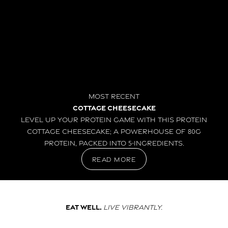
Most Recent
Cottage Cheesecake
Level up your protein game with this Protein
Cottage Cheesecake; a powerhouse of 80g
protein, packed into 5-ingredients.
read more
Eat well.
Live vibrantly.