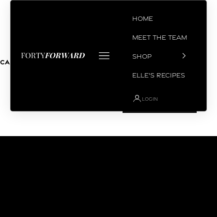
Skip to content
Home
Meet the Team
Open navigation menu
SHOP
Coach Chris
Cart
Your cart is empty
Elle's Recipes
LOGIN