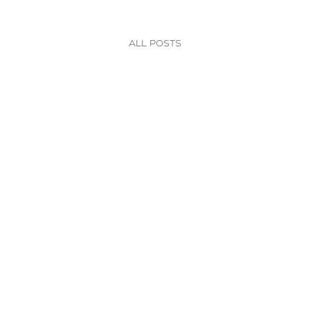
All posts
Nutrition
Let's Shake It Up!
We love a good shake packed with superfoods!