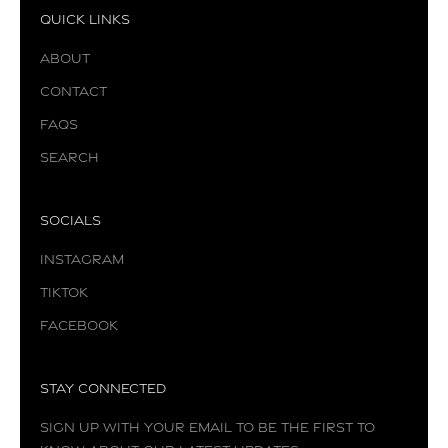
Quick Links
About
Contact
FAQs
Search
Socials
Instagram
TikTok
Facebook
Stay Connected
Sign up with your email to be the first to