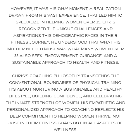
However, it was his "aha" moment, a realization
drawn from his vast experience, that led him to
specialize in helping women over 35. Chris
recognized the unique challenges and
aspirations this demographic faces in their
fitness journey. He understood that what his
mother needed most was what many women over
35 also seek: empowerment, guidance, and a
sustainable approach to health and fitness.
Chris's coaching philosophy transcends the
conventional boundaries of physical training.
It's about nurturing a sustainable and healthy
lifestyle, building confidence, and celebrating
the innate strength of women. His empathetic and
personalized approach to coaching reflects his
deep commitment to helping women thrive, not
just in their fitness goals but in all aspects of
wellness.