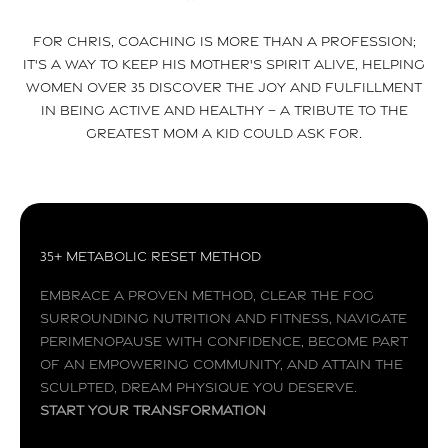
For Chris, coaching is more than a profession;
it's a way to keep his mother's spirit alive, helping
women over 35 discover the joy and fulfillment
in being active and healthy – a tribute to the
greatest mom a kid could ask for.
35+ Metabolic Reset Method
Embrace a proven method, clear the fog
surrounding nutrition and fitness, navigate
perimenopause with confidence, become part
of an empowering community, and attain the
sculpted, dream physique you deserve.
Start your transformation