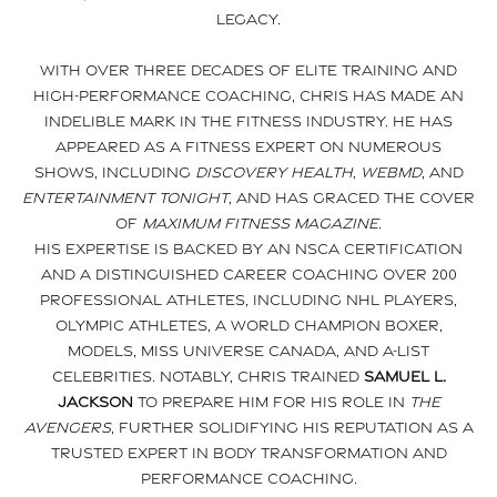
legacy.
With over three decades of elite training and
high-performance coaching, Chris has made an
indelible mark in the fitness industry. He has
appeared as a fitness expert on numerous
shows, including
Discovery Health
,
WebMD
, and
Entertainment Tonight
, and has graced the cover
of
Maximum Fitness Magazine
.
His expertise is backed by an NSCA certification
and a distinguished career coaching over 200
professional athletes, including NHL players,
Olympic athletes, a world champion boxer,
models, Miss Universe Canada, and A-list
celebrities. Notably, Chris trained
Samuel L.
Jackson
to prepare him for his role in
The
Avengers
, further solidifying his reputation as a
trusted expert in body transformation and
performance coaching.