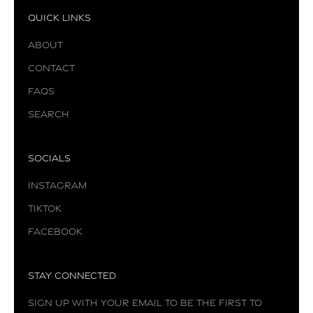
Quick Links
About
Contact
FAQs
Search
Socials
Instagram
TikTok
Facebook
Stay Connected
Sign up with your email to be the first to