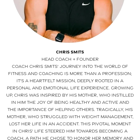
Chris Smits
HEAD COACH + FOUNDER
Coach Chris Smits' journey into the world of
fitness and coaching is more than a profession;
it's a heartfelt mission, deeply rooted in a
personal and emotional life experience. Growing
up, Chris was inspired by his mother, who instilled
in him the joy of being healthy and active and
the importance of helping others. Tragically, his
mother, who struggled with weight management,
lost her life in an accident. This pivotal moment
in Chris' life steered him towards becoming a
coach, a path he chose to honor her memory and