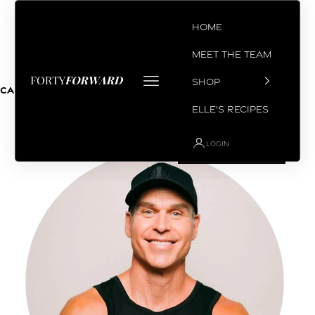
Skip to content
Home
Meet the Team
Open navigation menu
SHOP
Coach Chris
Cart
Your cart is empty
Elle's Recipes
LOGIN