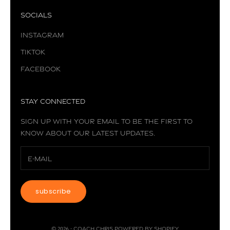
Socials
Instagram
TikTok
Facebook
Stay Connected
Sign up with your email to be the first to
know about our latest updates.
subscribe
© 2026 - Coach Chris
Powered by Shopify