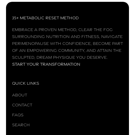
35+ Metabolic Reset Method
Embrace a proven method, clear the fog
surrounding nutrition and fitness, navigate
perimenopause with confidence, become part
of an empowering community, and attain the
sculpted, dream physique you deserve.
Start your transformation
Quick Links
About
Contact
FAQs
Search