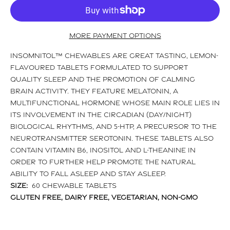
More payment options
Insomnitol™ Chewables are great tasting, lemon-
flavoured tablets formulated to support
quality sleep and the promotion of calming
brain activity. They feature melatonin, a
multifunctional hormone whose main role lies in
its involvement in the circadian (day/night)
biological rhythms, and 5-HTP, a precursor to the
neurotransmitter serotonin. These tablets also
contain vitamin B6, inositol and l-theanine in
order to further help promote the natural
ability to fall asleep and stay asleep.
Size:
60 Chewable Tablets
Gluten Free, Dairy Free, Vegetarian, Non-GMO