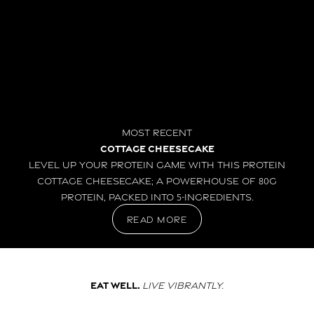
Most Recent
Cottage Cheesecake
Level up your protein game with this Protein
Cottage Cheesecake; a powerhouse of 80g
protein, packed into 5-ingredients.
read more
Eat well.
Live vibrantly.