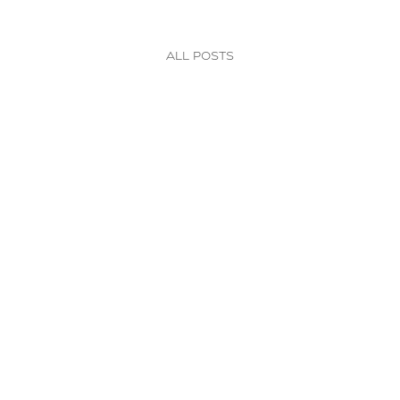
All posts