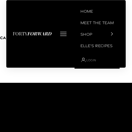
Skip to content
Home
Meet the Team
Open navigation menu
SHOP
Coach Chris
Cart
Your cart is empty
Elle's Recipes
LOGIN