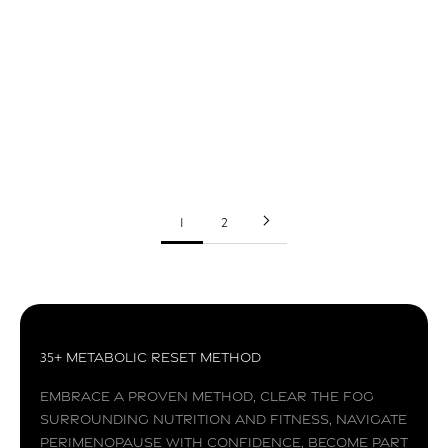
Seed Crackers
These seed crackers are super easy to make and
taste delicious. It will definitely be a huge hit at
your next get together.
Read more
1
2
35+ Metabolic Reset Method
Embrace a proven method, clear the fog
surrounding nutrition and fitness, navigate
perimenopause with confidence, become part