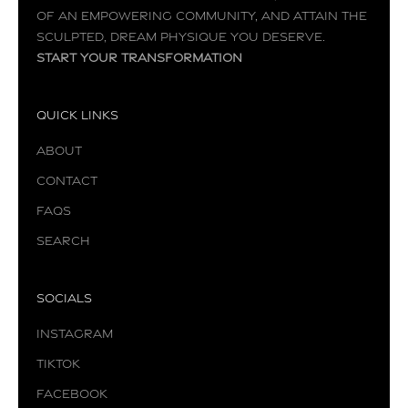
of an empowering community, and attain the
sculpted, dream physique you deserve.
Start your transformation
Quick Links
About
Contact
FAQs
Search
Socials
Instagram
TikTok
Facebook